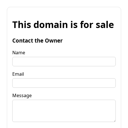
This domain is for sale
Contact the Owner
Name
Email
Message